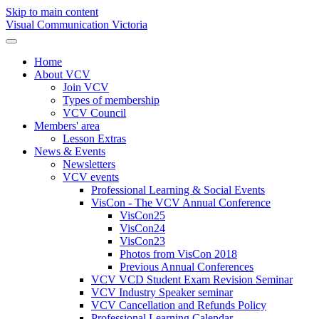
Skip to main content
Visual Communication Victoria
Home
About VCV
Join VCV
Types of membership
VCV Council
Members' area
Lesson Extras
News & Events
Newsletters
VCV events
Professional Learning & Social Events
VisCon - The VCV Annual Conference
VisCon25
VisCon24
VisCon23
Photos from VisCon 2018
Previous Annual Conferences
VCV VCD Student Exam Revision Seminar
VCV Industry Speaker seminar
VCV Cancellation and Refunds Policy
Professional Learning Calendar