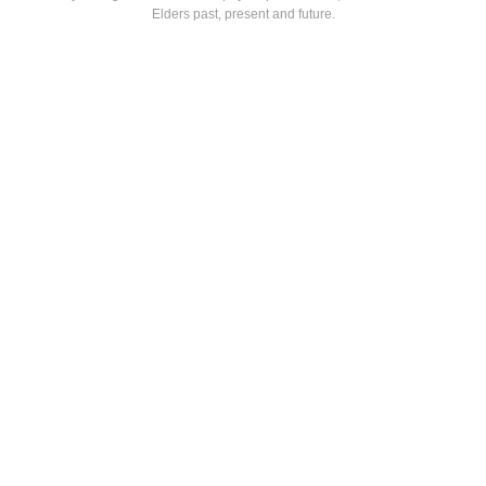
Elders past, present and future.