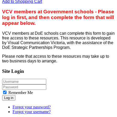
Add to Shopping Cart
VCV members at Government schools - Please
log in first, and then complete the form that will
appear below.
VCV members at DoE schools can complete this form to gain
free access to these resources. This resource is developed
by Visual Communication Victoria, with the assistance of the
DoE Strategic Partnerships Program.
Please note that access to these resources may take up to
two business days to arrange.
Site Login
Remember Me
Log in
Forgot your password?
Forgot your username?