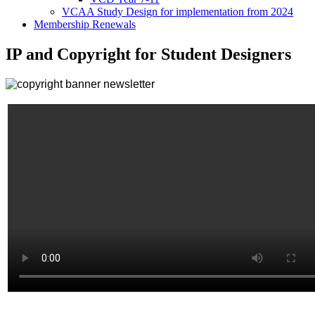
VCAA Study Design for implementation from 2024
Membership Renewals
IP and Copyright for Student Designers