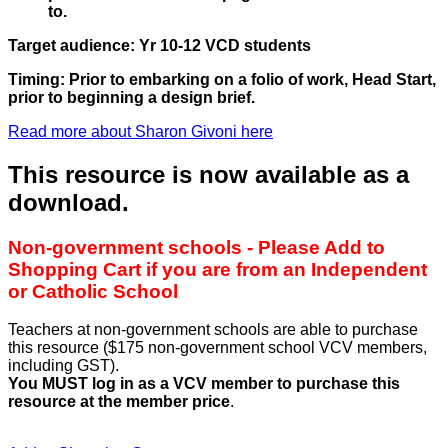
to.
Target audience: Yr 10-12 VCD students
Timing: Prior to embarking on a folio of work, Head Start,
prior to beginning a design brief.
Read more about Sharon Givoni here
This resource is now available as a
download.
Non-government schools - Please Add to
Shopping Cart if you are from an Independent
or Catholic School
Teachers at non-government schools are able to purchase
this resource ($175 non-government school VCV members,
including GST).
You MUST log in as a VCV member to purchase this
resource at the member price
.