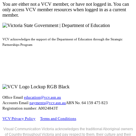
You are either not a VCV member, or have not logged in. You can
only access VCV member resources when logged in as a current
member.
VCV acknowledges the support of the Department of Education through the Strategic
Partnerships Program
Office Email
education@vcv
.asn.au
Accounts Email
payments@vcv.asn.au
ABN No. 64 159 475 823
Registration number: A0024843T
VCV Privacy Policy
Terms and Conditions
Visual Communication Victoria acknowledges the traditional Aboriginal owners
of Country throughout Victoria and pay respect to them, their culture and their