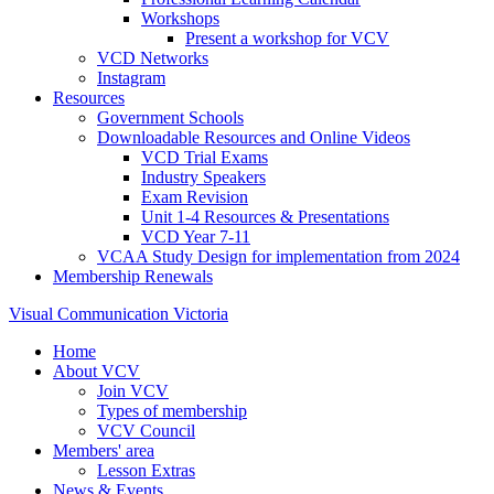
Workshops
Present a workshop for VCV
VCD Networks
Instagram
Resources
Government Schools
Downloadable Resources and Online Videos
VCD Trial Exams
Industry Speakers
Exam Revision
Unit 1-4 Resources & Presentations
VCD Year 7-11
VCAA Study Design for implementation from 2024
Membership Renewals
Visual Communication Victoria
Home
About VCV
Join VCV
Types of membership
VCV Council
Members' area
Lesson Extras
News & Events