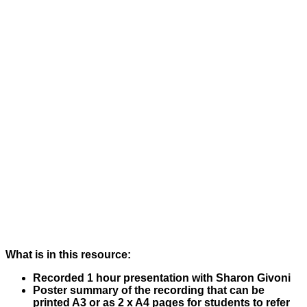
What is in this resource:
Recorded 1 hour presentation with Sharon Givoni
Poster summary of the recording that can be
printed A3 or as 2 x A4 pages for students to refer