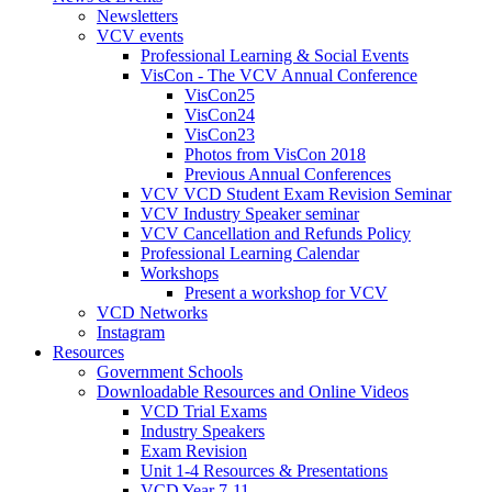
Newsletters
VCV events
Professional Learning & Social Events
VisCon - The VCV Annual Conference
VisCon25
VisCon24
VisCon23
Photos from VisCon 2018
Previous Annual Conferences
VCV VCD Student Exam Revision Seminar
VCV Industry Speaker seminar
VCV Cancellation and Refunds Policy
Professional Learning Calendar
Workshops
Present a workshop for VCV
VCD Networks
Instagram
Resources
Government Schools
Downloadable Resources and Online Videos
VCD Trial Exams
Industry Speakers
Exam Revision
Unit 1-4 Resources & Presentations
VCD Year 7-11