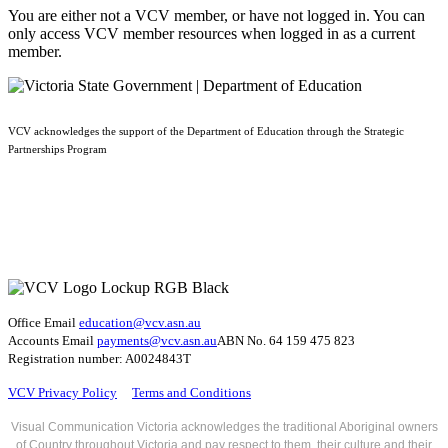
You are either not a VCV member, or have not logged in. You can
only access VCV member resources when logged in as a current
member.
VCV acknowledges the support of the Department of Education through the Strategic
Partnerships Program
Office Email
education@vcv
.asn.au
Accounts Email
payments@vcv.asn.au
ABN No. 64 159 475 823
Registration number: A0024843T
VCV Privacy Policy
Terms and Conditions
Visual Communication Victoria acknowledges the traditional Aboriginal owners
of Country throughout Victoria and pay respect to them, their culture and their