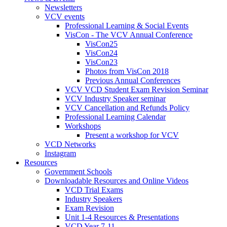
Newsletters
VCV events
Professional Learning & Social Events
VisCon - The VCV Annual Conference
VisCon25
VisCon24
VisCon23
Photos from VisCon 2018
Previous Annual Conferences
VCV VCD Student Exam Revision Seminar
VCV Industry Speaker seminar
VCV Cancellation and Refunds Policy
Professional Learning Calendar
Workshops
Present a workshop for VCV
VCD Networks
Instagram
Resources
Government Schools
Downloadable Resources and Online Videos
VCD Trial Exams
Industry Speakers
Exam Revision
Unit 1-4 Resources & Presentations
VCD Year 7-11