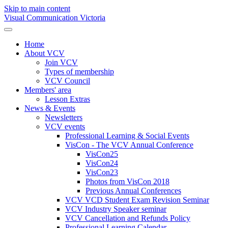
Skip to main content
Visual Communication Victoria
Home
About VCV
Join VCV
Types of membership
VCV Council
Members' area
Lesson Extras
News & Events
Newsletters
VCV events
Professional Learning & Social Events
VisCon - The VCV Annual Conference
VisCon25
VisCon24
VisCon23
Photos from VisCon 2018
Previous Annual Conferences
VCV VCD Student Exam Revision Seminar
VCV Industry Speaker seminar
VCV Cancellation and Refunds Policy
Professional Learning Calendar