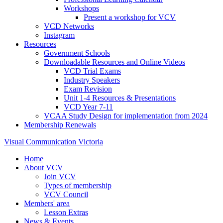
Workshops
Present a workshop for VCV
VCD Networks
Instagram
Resources
Government Schools
Downloadable Resources and Online Videos
VCD Trial Exams
Industry Speakers
Exam Revision
Unit 1-4 Resources & Presentations
VCD Year 7-11
VCAA Study Design for implementation from 2024
Membership Renewals
Visual Communication Victoria
Home
About VCV
Join VCV
Types of membership
VCV Council
Members' area
Lesson Extras
News & Events