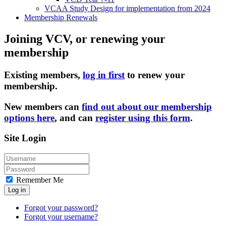
VCAA Study Design for implementation from 2024
Membership Renewals
Joining VCV, or renewing your
membership
Existing members,
log in first
to renew your
membership.
New members can
find out about our membership
options here
, and can
register using this form
.
Site Login
Remember Me
Log in
Forgot your password?
Forgot your username?