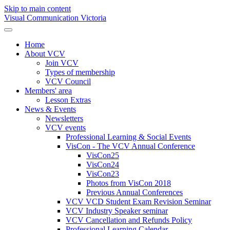
Skip to main content
Visual Communication Victoria
Home
About VCV
Join VCV
Types of membership
VCV Council
Members' area
Lesson Extras
News & Events
Newsletters
VCV events
Professional Learning & Social Events
VisCon - The VCV Annual Conference
VisCon25
VisCon24
VisCon23
Photos from VisCon 2018
Previous Annual Conferences
VCV VCD Student Exam Revision Seminar
VCV Industry Speaker seminar
VCV Cancellation and Refunds Policy
Professional Learning Calendar