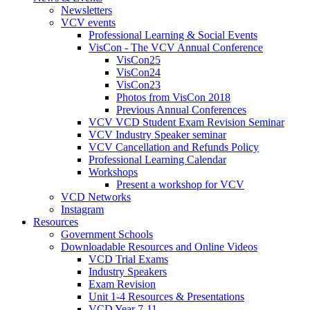
Newsletters
VCV events
Professional Learning & Social Events
VisCon - The VCV Annual Conference
VisCon25
VisCon24
VisCon23
Photos from VisCon 2018
Previous Annual Conferences
VCV VCD Student Exam Revision Seminar
VCV Industry Speaker seminar
VCV Cancellation and Refunds Policy
Professional Learning Calendar
Workshops
Present a workshop for VCV
VCD Networks
Instagram
Resources
Government Schools
Downloadable Resources and Online Videos
VCD Trial Exams
Industry Speakers
Exam Revision
Unit 1-4 Resources & Presentations
VCD Year 7-11