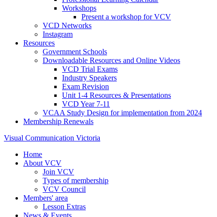
Workshops
Present a workshop for VCV
VCD Networks
Instagram
Resources
Government Schools
Downloadable Resources and Online Videos
VCD Trial Exams
Industry Speakers
Exam Revision
Unit 1-4 Resources & Presentations
VCD Year 7-11
VCAA Study Design for implementation from 2024
Membership Renewals
Visual Communication Victoria
Home
About VCV
Join VCV
Types of membership
VCV Council
Members' area
Lesson Extras
News & Events