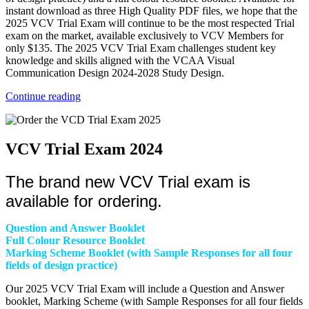
instant download as three High Quality PDF files, we hope that the
2025 VCV Trial Exam will continue to be the most respected Trial
exam on the market, available exclusively to VCV Members for
only $135. The 2025 VCV Trial Exam challenges student key
knowledge and skills aligned with the VCAA Visual
Communication Design 2024-2028 Study Design.
Continue reading
VCV Trial Exam 2024
The brand new VCV Trial exam is
available for ordering.
Question and Answer Booklet
Full Colour Resource Booklet
Marking Scheme Booklet (with Sample Responses for all four
fields of design practice)
Our 2025 VCV Trial Exam will include a Question and Answer
booklet, Marking Scheme (with Sample Responses for all four fields