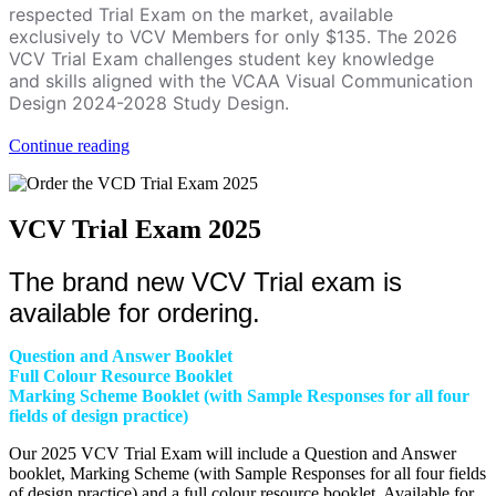
respected Trial Exam on the market, available
exclusively to VCV Members for only $135. The 2026
VCV Trial Exam challenges student key knowledge
and skills aligned with the VCAA Visual Communication
Design 2024-2028 Study Design.
Continue reading
VCV Trial Exam 2025
The brand new VCV Trial exam is
available for ordering.
Question and Answer Booklet
Full Colour Resource Booklet
Marking Scheme Booklet (with Sample Responses for all four
fields of design practice)
Our 2025 VCV Trial Exam will include a Question and Answer
booklet, Marking Scheme (with Sample Responses for all four fields
of design practice) and a full colour resource booklet. Available for