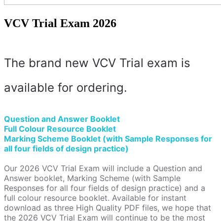
VCV Trial Exam 2026
The brand new VCV Trial exam is
available for ordering.
Question and Answer Booklet
Full Colour Resource Booklet
Marking Scheme Booklet (with Sample Responses for
all four fields of design practice)
Our 2026 VCV Trial Exam will include a Question and
Answer booklet, Marking Scheme (with Sample
Responses for all four fields of design practice) and a
full colour resource booklet. Available for instant
download as three High Quality PDF files, we hope that
the 2026 VCV Trial Exam will continue to be the most