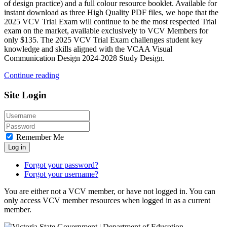
of design practice) and a full colour resource booklet. Available for
instant download as three High Quality PDF files, we hope that the
2025 VCV Trial Exam will continue to be the most respected Trial
exam on the market, available exclusively to VCV Members for
only $135. The 2025 VCV Trial Exam challenges student key
knowledge and skills aligned with the VCAA Visual
Communication Design 2024-2028 Study Design.
Continue reading
Site Login
Remember Me
Log in
Forgot your password?
Forgot your username?
You are either not a VCV member, or have not logged in. You can
only access VCV member resources when logged in as a current
member.