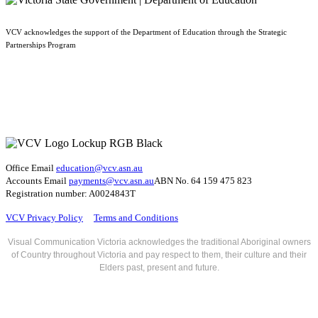
VCV acknowledges the support of the Department of Education through the Strategic
Partnerships Program
Office Email
education@vcv
.asn.au
Accounts Email
payments@vcv.asn.au
ABN No. 64 159 475 823
Registration number: A0024843T
VCV Privacy Policy
Terms and Conditions
Visual Communication Victoria acknowledges the traditional Aboriginal owners
of Country throughout Victoria and pay respect to them, their culture and their
Elders past, present and future.