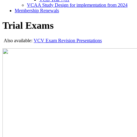
VCAA Study Design for implementation from 2024
Membership Renewals
Trial Exams
Also available:
VCV Exam Revision Presentations