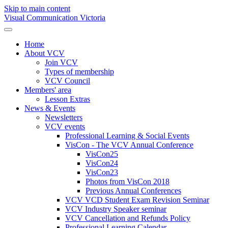
Skip to main content
Visual Communication Victoria
Home
About VCV
Join VCV
Types of membership
VCV Council
Members' area
Lesson Extras
News & Events
Newsletters
VCV events
Professional Learning & Social Events
VisCon - The VCV Annual Conference
VisCon25
VisCon24
VisCon23
Photos from VisCon 2018
Previous Annual Conferences
VCV VCD Student Exam Revision Seminar
VCV Industry Speaker seminar
VCV Cancellation and Refunds Policy
Professional Learning Calendar