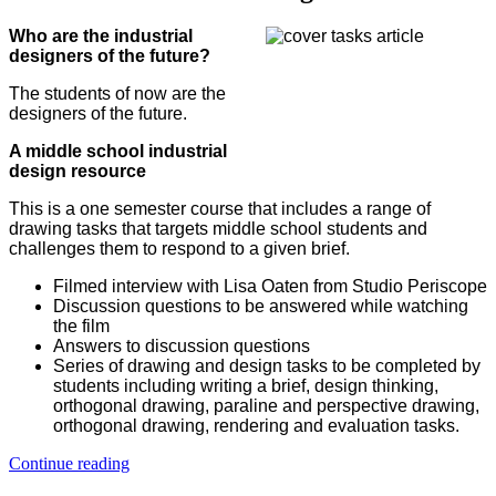
Who are the industrial
designers of the future?
The students of now are the
designers of the future.
A middle school industrial
design resource
This is a one semester course that includes a range of
drawing tasks that targets middle school students and
challenges them to respond to a given brief.
Filmed interview with Lisa Oaten from Studio Periscope
Discussion questions to be answered while watching
the film
Answers to discussion questions
Series of drawing and design tasks to be completed by
students including writing a brief, design thinking,
orthogonal drawing, paraline and perspective drawing,
orthogonal drawing, rendering and evaluation tasks.
Continue reading