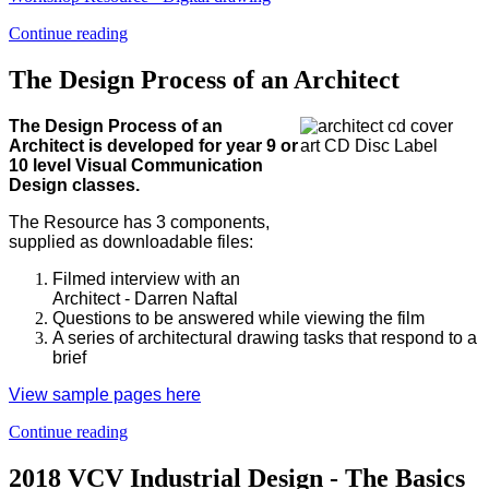
Continue reading
The Design Process of an Architect
The Design Process of an
Architect is developed for year 9 or
10 level Visual Communication
Design classes.
The Resource has 3 components,
supplied as downloadable files:
Filmed interview with an
Architect - Darren Naftal
Questions to be answered while viewing the film
A series of architectural drawing tasks that respond to a
brief
View sample pages here
Continue reading
2018 VCV Industrial Design - The Basics