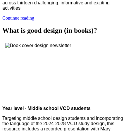
across thirteen challenging, informative and exciting
activities.
Continue reading
What is good design (in books)?
Year level - Middle school VCD students
Targeting middle school design students and incorporating
the language of the 2024-2028 VCD study design, this
resource includes a recorded presentation with Mary