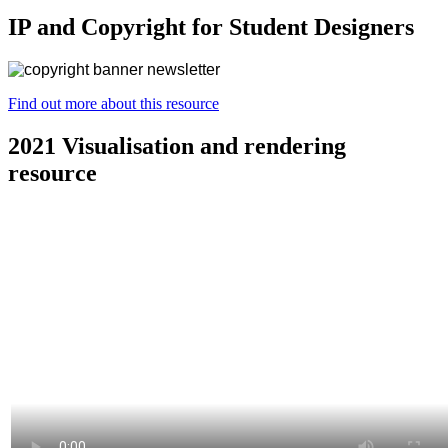
IP and Copyright for Student Designers
Find out more about this resource
2021 Visualisation and rendering
resource