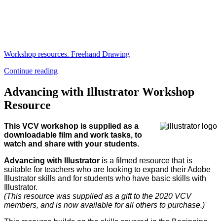
Workshop resources. Freehand Drawing
Continue reading
Advancing with Illustrator Workshop
Resource
This VCV workshop is supplied as a
downloadable film and work tasks, to
watch and share with your students.
Advancing with Illustrator
is a filmed resource that is
suitable for teachers who are looking to expand their Adobe
Illustrator skills and for students who have basic skills with
Illustrator.
(This resource was supplied as a gift to the 2020 VCV
members, and is now available for all others to purchase.)