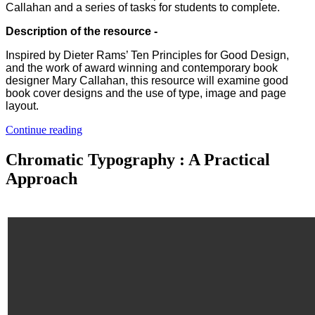
Callahan and a series of tasks for students to complete.
Description of the resource -
Inspired by Dieter Rams’ Ten Principles for Good Design,
and the work of award winning and contemporary book
designer Mary Callahan, this resource will examine good
book cover designs and the use of type, image and page
layout.
Continue reading
Chromatic Typography : A Practical
Approach