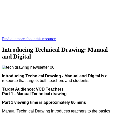
Find out more about this resource
Introducing Technical Drawing: Manual
and Digital
Introducing Technical Drawing - Manual and Digital
is a
resource that targets both teachers and students.
Target Audience: VCD Teachers
Part 1 - Manual Technical drawing
Part 1 viewing time is approxmately 60 mins
Manual Technical Drawing introduces teachers to the basics