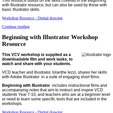
This resource builds on the skills covered in the Beginning
with Illustrator resource, but can also be used by those with
basic Illustrator skills.
Workshop Resource - Digital drawing
Continue reading
Beginning with Illustrator Workshop
Resource
This VCV workshop is supplied as a
downloadable film and work tasks, to
watch and share with your students.
VCD teacher and Illustrator, Iolanthe Iezzi, shares her skills
with Adobe Illustrator in a suite of engaging short films.
Beginning with Illustrator
includes instructional films and
accompanying notes that aim to instruct and inspire VCD
students Year 7-10, and teachers who are at a beginner level
or need to learn some specific tools that are included in the
workshops.
Workshop Resource - Digital drawing