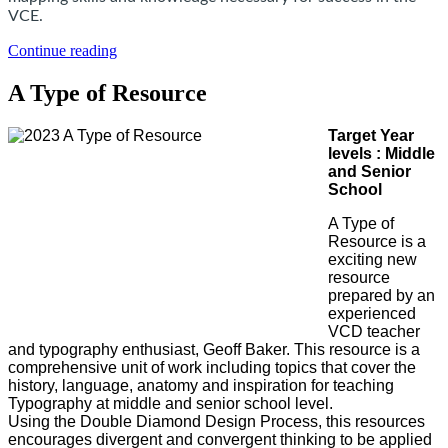
VCE.
Continue reading
A Type of Resource
Target Year
levels : Middle
and Senior
School
A Type of
Resource is a
exciting new
resource
prepared by an
experienced
VCD teacher
and typography enthusiast, Geoff Baker. This resource is a
comprehensive unit of work including topics that cover the
history, language, anatomy and inspiration for teaching
Typography at middle and senior school level.
Using the Double Diamond Design Process, this resources
encourages divergent and convergent thinking to be applied