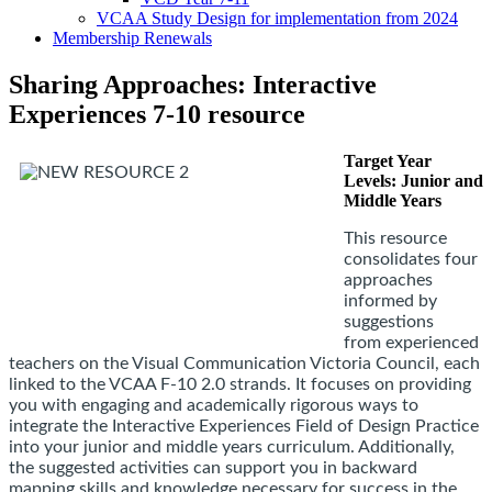
VCAA Study Design for implementation from 2024
Membership Renewals
Sharing Approaches: Interactive
Experiences 7-10 resource
Target Year
Levels: Junior and
Middle Years
This resource
consolidates four
approaches
informed by
suggestions
from
experienced
teachers on the Visual Communication Victoria Council
, each
linked to the VCAA F-10 2.0 strands. It focuses on providing
you with engaging and academically rigorous ways to
integrate the Interactive Experiences Field of Design Practice
into your junior and middle years curriculum. Additionally,
the suggested activities can support you in backward
mapping skills and knowledge necessary for success in the