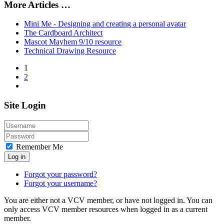
More Articles …
Mini Me - Designing and creating a personal avatar
The Cardboard Architect
Mascot Mayhem 9/10 resource
Technical Drawing Resource
1
2
Site Login
Remember Me
Log in
Forgot your password?
Forgot your username?
You are either not a VCV member, or have not logged in. You can
only access VCV member resources when logged in as a current
member.