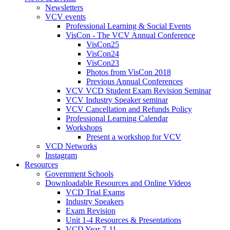
Newsletters
VCV events
Professional Learning & Social Events
VisCon - The VCV Annual Conference
VisCon25
VisCon24
VisCon23
Photos from VisCon 2018
Previous Annual Conferences
VCV VCD Student Exam Revision Seminar
VCV Industry Speaker seminar
VCV Cancellation and Refunds Policy
Professional Learning Calendar
Workshops
Present a workshop for VCV
VCD Networks
Instagram
Resources
Government Schools
Downloadable Resources and Online Videos
VCD Trial Exams
Industry Speakers
Exam Revision
Unit 1-4 Resources & Presentations
VCD Year 7-11