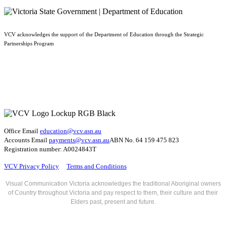
VCV acknowledges the support of the Department of Education through the Strategic
Partnerships Program
Office Email
education@vcv
.asn.au
Accounts Email
payments@vcv.asn.au
ABN No. 64 159 475 823
Registration number: A0024843T
VCV Privacy Policy
Terms and Conditions
Visual Communication Victoria acknowledges the traditional Aboriginal owners
of Country throughout Victoria and pay respect to them, their culture and their
Elders past, present and future.