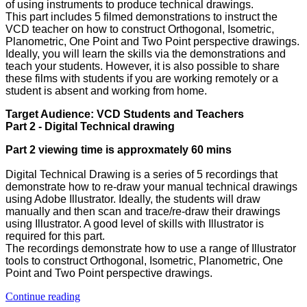
of using instruments to produce technical drawings.
This part includes 5 filmed demonstrations to instruct the
VCD teacher on how to construct Orthogonal, Isometric,
Planometric, One Point and Two Point perspective drawings.
Ideally, you will learn the skills via the demonstrations and
teach your students. However, it is also possible to share
these films with students if you are working remotely or a
student is absent and working from home.
Target Audience: VCD Students and Teachers
Part 2 - Digital Technical drawing
Part 2 viewing time is approxmately 60 mins
Digital Technical Drawing is a series of 5 recordings that
demonstrate how to re-draw your manual technical drawings
using Adobe Illustrator. Ideally, the students will draw
manually and then scan and trace/re-draw their drawings
using Illustrator. A good level of skills with Illustrator is
required for this part.
The recordings demonstrate how to use a range of Illustrator
tools to construct Orthogonal, Isometric, Planometric, One
Point and Two Point perspective drawings.
Continue reading