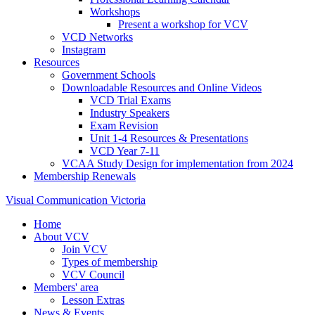
Workshops
Present a workshop for VCV
VCD Networks
Instagram
Resources
Government Schools
Downloadable Resources and Online Videos
VCD Trial Exams
Industry Speakers
Exam Revision
Unit 1-4 Resources & Presentations
VCD Year 7-11
VCAA Study Design for implementation from 2024
Membership Renewals
Visual Communication Victoria
Home
About VCV
Join VCV
Types of membership
VCV Council
Members' area
Lesson Extras
News & Events