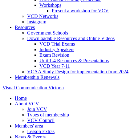
Workshops
Present a workshop for VCV
VCD Networks
Instagram
Resources
Government Schools
Downloadable Resources and Online Videos
VCD Trial Exams
Industry Speakers
Exam Revision
Unit 1-4 Resources & Presentations
VCD Year 7-11
VCAA Study Design for implementation from 2024
Membership Renewals
Visual Communication Victoria
Home
About VCV
Join VCV
Types of membership
VCV Council
Members' area
Lesson Extras
News & Events