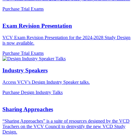
Purchase Trial Exams
Exam Revision Presentation
VCV Exam Revision Presentation for the 2024-2028 Study Design
is now available.
Purchase Trial Exams
Industry Speakers
Access VCV's Design Industry Speaker talks.
Purchase Design Industry Talks
Sharing Approaches
“Sharing Approaches” is a suite of resources designed by the VCD
Teachers on the VCV Council to demystify the new VCD Study
Design.