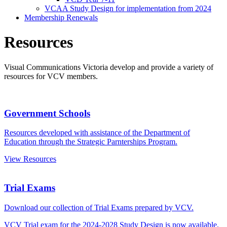
VCAA Study Design for implementation from 2024
Membership Renewals
Resources
Visual Communications Victoria develop and provide a variety of
resources for VCV members.
Government Schools
Resources developed with assistance of the Department of
Education through the Strategic Parnterships Program.
View Resources
Trial Exams
Download our collection of Trial Exams prepared by VCV.
VCV Trial exam for the 2024-2028 Study Design is now available.