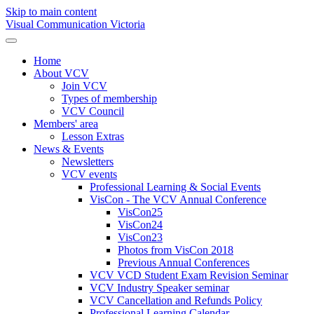
Skip to main content
Visual Communication Victoria
Home
About VCV
Join VCV
Types of membership
VCV Council
Members' area
Lesson Extras
News & Events
Newsletters
VCV events
Professional Learning & Social Events
VisCon - The VCV Annual Conference
VisCon25
VisCon24
VisCon23
Photos from VisCon 2018
Previous Annual Conferences
VCV VCD Student Exam Revision Seminar
VCV Industry Speaker seminar
VCV Cancellation and Refunds Policy
Professional Learning Calendar