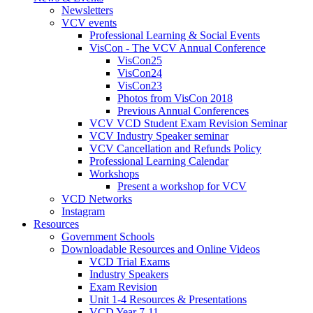
Newsletters
VCV events
Professional Learning & Social Events
VisCon - The VCV Annual Conference
VisCon25
VisCon24
VisCon23
Photos from VisCon 2018
Previous Annual Conferences
VCV VCD Student Exam Revision Seminar
VCV Industry Speaker seminar
VCV Cancellation and Refunds Policy
Professional Learning Calendar
Workshops
Present a workshop for VCV
VCD Networks
Instagram
Resources
Government Schools
Downloadable Resources and Online Videos
VCD Trial Exams
Industry Speakers
Exam Revision
Unit 1-4 Resources & Presentations
VCD Year 7-11