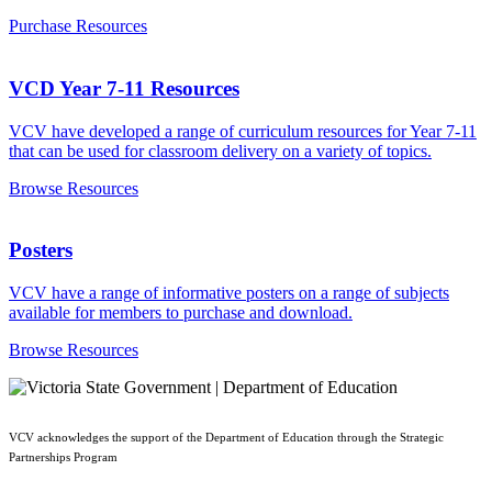
Purchase Resources
VCD Year 7-11 Resources
VCV have developed a range of curriculum resources for Year 7-11
that can be used for classroom delivery on a variety of topics.
Browse Resources
Posters
VCV have a range of informative posters on a range of subjects
available for members to purchase and download.
Browse Resources
VCV acknowledges the support of the Department of Education through the Strategic
Partnerships Program