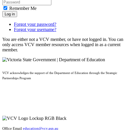
Remember Me
Log in
Forgot your password?
Forgot your username?
You are either not a VCV member, or have not logged in. You can
only access VCV member resources when logged in as a current
member.
VCV acknowledges the support of the Department of Education through the Strategic
Partnerships Program
Office Email
education@vcv
.asn.au