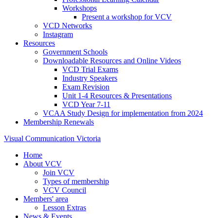
Workshops
Present a workshop for VCV
VCD Networks
Instagram
Resources
Government Schools
Downloadable Resources and Online Videos
VCD Trial Exams
Industry Speakers
Exam Revision
Unit 1-4 Resources & Presentations
VCD Year 7-11
VCAA Study Design for implementation from 2024
Membership Renewals
Visual Communication Victoria
Home
About VCV
Join VCV
Types of membership
VCV Council
Members' area
Lesson Extras
News & Events