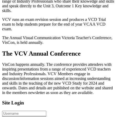
range of Industry Professionals who share their knowedge and skills
and speak directly to the Unit 3, Outcome 1 Key knowledge and
skills.
VCV runs an exam revision session and produces a VCD Trial
exam to help students prepare for the end of year VCAA VCD
exam.
The Annual Visual Communication Victoria Teacher's Conference,
VisCon, is held annually.
The VCV Annual Conference
VisCon happens annually. The conference provides attendees with
inspiring presentations from a range of experienced VCD teachers
and Industry Professionals. VCV Members engage in
discussion/information sessions aimed at increasing understanding
and skills in the teaching of the new VCD Study for 2024 and
onwards. Dates and details are published on the website and shared
in the members newsletter as soon as they are available.
Site Login