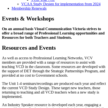
VCAA Study Design for implementation from 2024
Membership Renewals
Events & Workshops
On an annual basis Visual Communication Victoria strives to
offer a broad range of Professional Learning opportunities and
Resources for both Teachers and Students.
Resources and Events
As well as access to Professional Learning Networks, VCV
members are provided with a range of resources to assist with
teaching VCD in the classroom. Some resources are developed with
the support of DET through the Strategic Partnerships Program, and
provided at no cost to Government schools.
The Unit 1-4 seminars/recordings are produced each year and reflect
the current VCD Study Design. These target new teachers, those
returning to teaching and all VCD teachers when a new study is
implemented.
An Industry Speaker resource is developed each year, engaging a