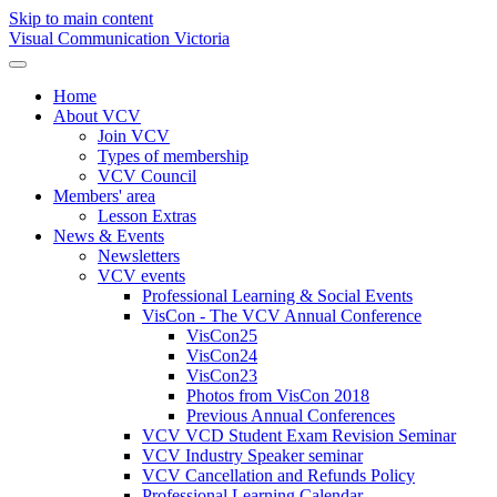
Skip to main content
Visual Communication Victoria
Home
About VCV
Join VCV
Types of membership
VCV Council
Members' area
Lesson Extras
News & Events
Newsletters
VCV events
Professional Learning & Social Events
VisCon - The VCV Annual Conference
VisCon25
VisCon24
VisCon23
Photos from VisCon 2018
Previous Annual Conferences
VCV VCD Student Exam Revision Seminar
VCV Industry Speaker seminar
VCV Cancellation and Refunds Policy
Professional Learning Calendar