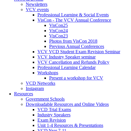
Newsletters
VCV events
Professional Learning & Social Events
VisCon - The VCV Annual Conference
VisCon25
VisCon24
VisCon23
Photos from VisCon 2018
Previous Annual Conferences
VCV VCD Student Exam Revision Seminar
VCV Industry Speaker seminar
VCV Cancellation and Refunds Policy
Professional Learning Calendar
Workshops
Present a workshop for VCV
VCD Networks
Instagram
Resources
Government Schools
Downloadable Resources and Online Videos
VCD Trial Exams
Industry Speakers
Exam Revision
Unit 1-4 Resources & Presentations
VCD Year 7-11