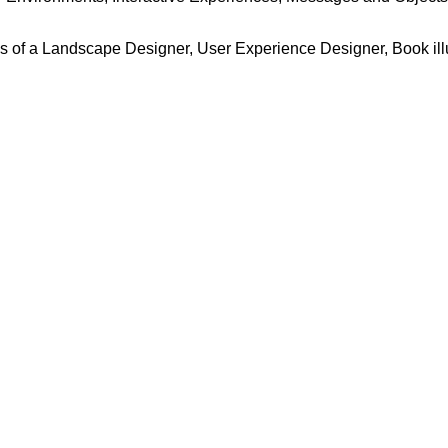
ss of a Landscape Designer, User Experience Designer, Book illu