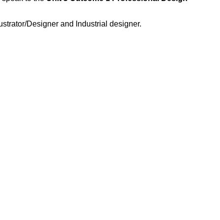
strator/Designer and Industrial designer.