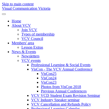
Skip to main content
Visual Communication Victoria
Home
About VCV
Join VCV
Types of membership
VCV Council
Members' area
Lesson Extras
News & Events
Newsletters
VCV events
Professional Learning & Social Events
VisCon - The VCV Annual Conference
VisCon25
VisCon24
VisCon23
Photos from VisCon 2018
Previous Annual Conferences
VCV VCD Student Exam Revision Seminar
VCV Industry Speaker seminar
VCV Cancellation and Refunds Policy
Professional Learning Calendar