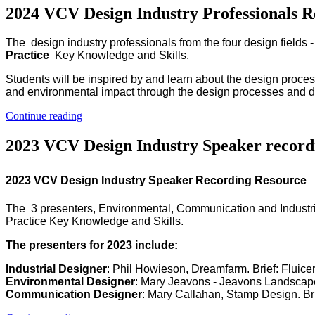
2024 VCV Design Industry Professionals R
The design industry professionals from the four design fields
Practice
Key Knowledge and Skills.
Students will be inspired by and learn about the design proce
and environmental impact through the design processes and des
Continue reading
2023 VCV Design Industry Speaker record
2023 VCV Design Industry Speaker Recording Resource
The 3 presenters, Environmental, Communication and Industri
Practice Key Knowledge and Skills.
The presenters for 2023 include:
Industrial Designer
: Phil Howieson, Dreamfarm. Brief: Fluice
Environmental Designer
: Mary Jeavons - Jeavons Landscape
Communication Designer
: Mary Callahan, Stamp Design. Bri