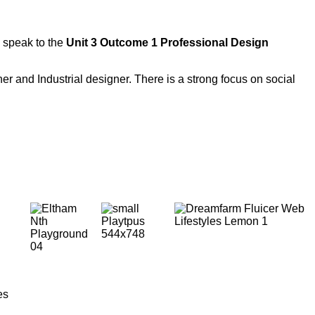
 speak to the
Unit 3 Outcome 1 Professional Design
r and Industrial designer. There is a strong focus on social
es