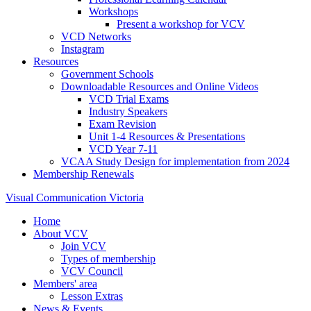
Workshops
Present a workshop for VCV
VCD Networks
Instagram
Resources
Government Schools
Downloadable Resources and Online Videos
VCD Trial Exams
Industry Speakers
Exam Revision
Unit 1-4 Resources & Presentations
VCD Year 7-11
VCAA Study Design for implementation from 2024
Membership Renewals
Visual Communication Victoria
Home
About VCV
Join VCV
Types of membership
VCV Council
Members' area
Lesson Extras
News & Events