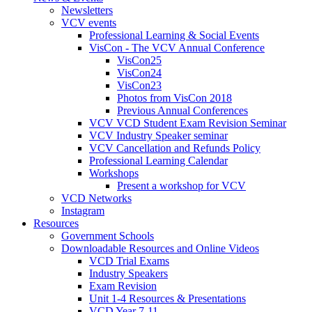
Newsletters
VCV events
Professional Learning & Social Events
VisCon - The VCV Annual Conference
VisCon25
VisCon24
VisCon23
Photos from VisCon 2018
Previous Annual Conferences
VCV VCD Student Exam Revision Seminar
VCV Industry Speaker seminar
VCV Cancellation and Refunds Policy
Professional Learning Calendar
Workshops
Present a workshop for VCV
VCD Networks
Instagram
Resources
Government Schools
Downloadable Resources and Online Videos
VCD Trial Exams
Industry Speakers
Exam Revision
Unit 1-4 Resources & Presentations
VCD Year 7-11