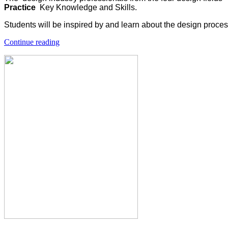
Practice
Key Knowledge and Skills.
Students will be inspired by and learn about the design proce
Continue reading