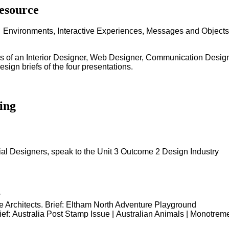
esource
 - Environments, Interactive Experiences, Messages and Objects
ss of an Interior Designer, Web Designer, Communication Designe
ign briefs of the four presentations.
ing
al Designers, speak to the Unit 3 Outcome 2 Design Industry
r
 Architects. Brief: Eltham North Adventure Playground
ef: Australia Post Stamp Issue | Australian Animals | Monotrem