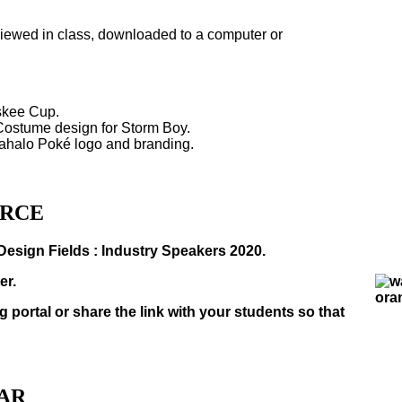
viewed in class, downloaded to a computer or
skee Cup.
/Costume design for Storm Boy.
Mahalo Poké logo and branding.
URCE
Design Fields : Industry Speakers 2020.
er.
g portal or share the link with your students so that
NAR