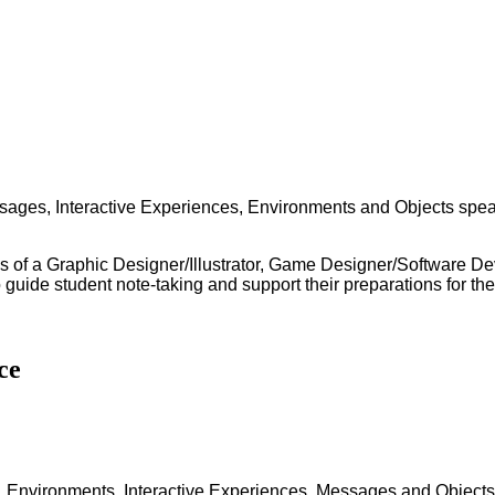
essages, Interactive Experiences, Environments and Objects spea
ss of a Graphic Designer/Illustrator, Game Designer/Software De
o guide student note-taking and support their preparations for t
ce
 - Environments, Interactive Experiences, Messages and Objects