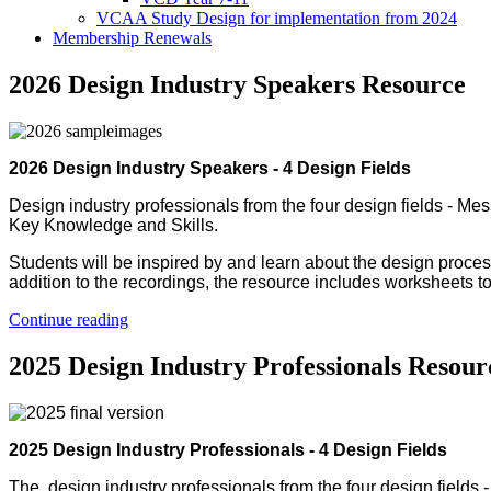
VCAA Study Design for implementation from 2024
Membership Renewals
2026 Design Industry Speakers Resource
2026 Design Industry Speakers - 4 Design Fields
Design industry professionals from the four design fields - M
Key Knowledge and Skills.
Students will be inspired by and learn about the design proce
addition to the recordings, the resource includes worksheets t
Continue reading
2025 Design Industry Professionals Resour
2025 Design Industry Professionals - 4 Design Fields
The design industry professionals from the four design fields