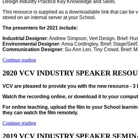
Design Industry Practice Key Knowledge and Skills.
This resource is supplied as a downloadable link that can be 
stored on an internal server at your School.
The presenters for 2021 include:
Industrial Designer
: Andrew Simpson, Vert Design. Brief: Hu
Environmental Designer
: Anna Cordingley. Brief: Stage/Set
Communication Designer
: Su-Ann Len, Tiny Crowd. Brief: 
Continue reading
2020 VCV INDUSTRY SPEAKER RESO
VCV are pleased to provide you with the new resource - 3 
Watch the recording online, or download it to your comput
For online teaching, upload the film to your School learnin
they can watch the film remotely.
Continue reading
2019 VCV INDUSTRY SPEAKER SEMI