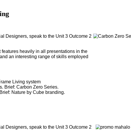
ing
al Designers, speak to the Unit 3 Outcome 2
 features heavily in all presentations in the
 and an interesting range of skills employed
: Frame Living system
s. Brief: Carbon Zero Series.
Brief: Nature by Cube branding.
al Designers, speak to the Unit 3 Outcome 2