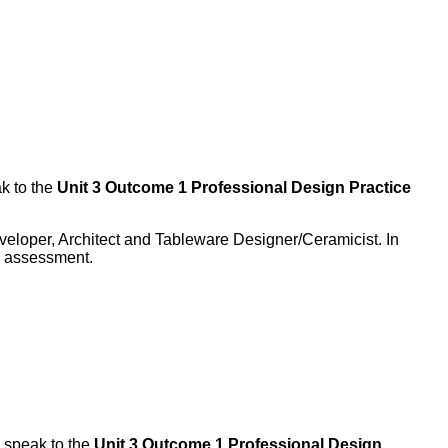
k to the
Unit 3 Outcome 1 Professional Design Practice
veloper, Architect and Tableware Designer/Ceramicist. In
he assessment.
 speak to the
Unit 3 Outcome 1 Professional Design