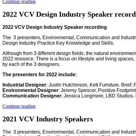
Continue reading
2022 VCV Design Industry Speaker record
2022 VCV Design Industry Speaker recording
The 3 presenters, Environmental, Communication and Industri
Design Industry Practice Key Knowledge and Skills.
Although from 3 different design fields, the natural environment
2022 resource. There is a focus on lifestyle and living spaces,
by each of the 3 designers.
The presenters for 2022 include:
Industrial Designer
: Justin Hutchinson, Kett Furniture. Brief
Environmental Designer
: Jeremy Spencer, Positive Footprint
Communication Designer
: Jessica Longmore, LBD Studios. 
Continue reading
2021 VCV Industry Speakers
The 3 presenters, Environmental, Communication and Industri