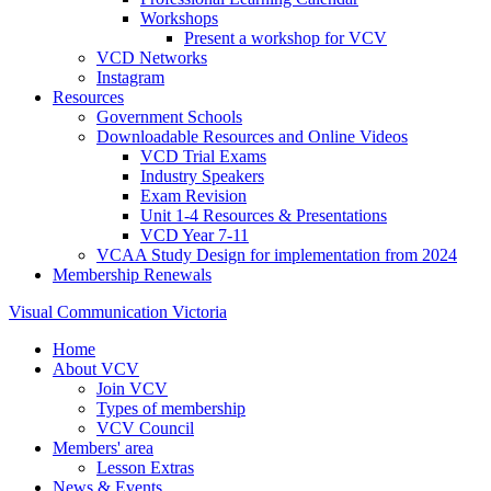
Workshops
Present a workshop for VCV
VCD Networks
Instagram
Resources
Government Schools
Downloadable Resources and Online Videos
VCD Trial Exams
Industry Speakers
Exam Revision
Unit 1-4 Resources & Presentations
VCD Year 7-11
VCAA Study Design for implementation from 2024
Membership Renewals
Visual Communication Victoria
Home
About VCV
Join VCV
Types of membership
VCV Council
Members' area
Lesson Extras
News & Events