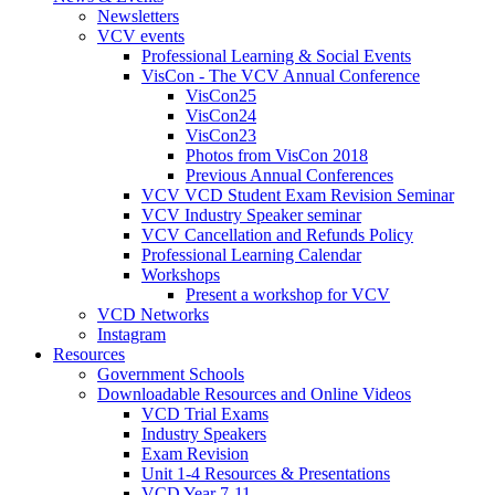
Newsletters
VCV events
Professional Learning & Social Events
VisCon - The VCV Annual Conference
VisCon25
VisCon24
VisCon23
Photos from VisCon 2018
Previous Annual Conferences
VCV VCD Student Exam Revision Seminar
VCV Industry Speaker seminar
VCV Cancellation and Refunds Policy
Professional Learning Calendar
Workshops
Present a workshop for VCV
VCD Networks
Instagram
Resources
Government Schools
Downloadable Resources and Online Videos
VCD Trial Exams
Industry Speakers
Exam Revision
Unit 1-4 Resources & Presentations
VCD Year 7-11