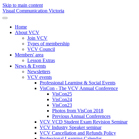
Skip to main content
Visual Communication Victoria
Home
About VCV
Join VCV
Types of membership
VCV Council
Members' area
Lesson Extras
News & Events
Newsletters
VCV events
Professional Learning & Social Events
VisCon - The VCV Annual Conference
VisCon25
VisCon24
VisCon23
Photos from VisCon 2018
Previous Annual Conferences
VCV VCD Student Exam Revision Seminar
VCV Industry Speaker seminar
VCV Cancellation and Refunds Policy
Professional Learning Calendar