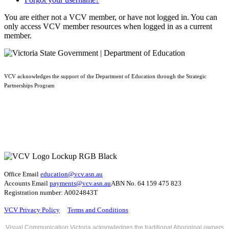
You are either not a VCV member, or have not logged in. You can
only access VCV member resources when logged in as a current
member.
VCV acknowledges the support of the Department of Education through the Strategic
Partnerships Program
Office Email
education@vcv
.asn.au
Accounts Email
payments@vcv.asn.au
ABN No. 64 159 475 823
Registration number: A0024843T
VCV Privacy Policy
Terms and Conditions
Visual Communication Victoria acknowledges the traditional Aboriginal owners