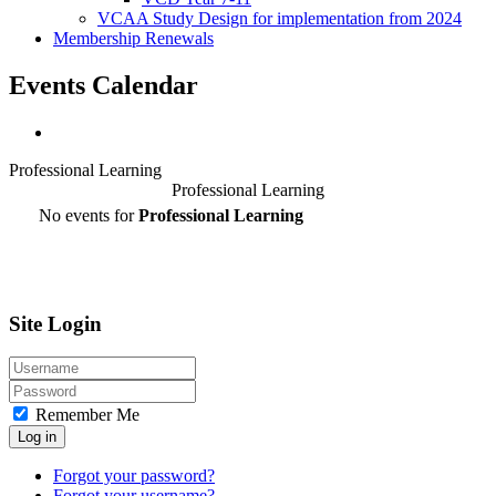
VCAA Study Design for implementation from 2024
Membership Renewals
Events Calendar
Professional Learning
Professional Learning
No events for
Professional Learning
Site Login
Remember Me
Log in
Forgot your password?
Forgot your username?