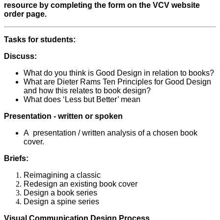
resource by completing the form on the VCV website
order page.
Tasks for students:
Discuss:
What do you think is Good Design in relation to books?
What are Dieter Rams Ten Principles for Good Design
and how this relates to book design?
What does ‘Less but Better’ mean
Presentation - written or spoken
A presentation / written analysis of a chosen book
cover.
Briefs:
Reimagining a classic
Redesign an existing book cover
Design a book series
Design a spine series
Visual Communication Design Process