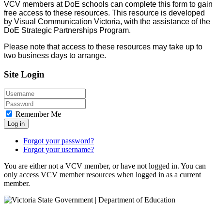
VCV members at DoE schools can complete this form to gain
free access to these resources. This resource is developed
by Visual Communication Victoria, with the assistance of the
DoE Strategic Partnerships Program.
Please note that access to these resources may take up to
two business days to arrange.
Site Login
Remember Me
Log in
Forgot your password?
Forgot your username?
You are either not a VCV member, or have not logged in. You can
only access VCV member resources when logged in as a current
member.