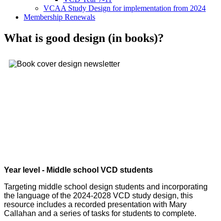
VCAA Study Design for implementation from 2024
Membership Renewals
What is good design (in books)?
Year level - Middle school VCD students
Targeting middle school design students and incorporating
the language of the 2024-2028 VCD study design, this
resource includes a recorded presentation with Mary
Callahan and a series of tasks for students to complete.