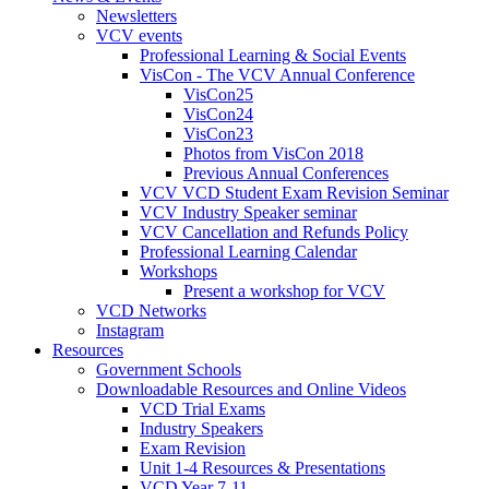
Newsletters
VCV events
Professional Learning & Social Events
VisCon - The VCV Annual Conference
VisCon25
VisCon24
VisCon23
Photos from VisCon 2018
Previous Annual Conferences
VCV VCD Student Exam Revision Seminar
VCV Industry Speaker seminar
VCV Cancellation and Refunds Policy
Professional Learning Calendar
Workshops
Present a workshop for VCV
VCD Networks
Instagram
Resources
Government Schools
Downloadable Resources and Online Videos
VCD Trial Exams
Industry Speakers
Exam Revision
Unit 1-4 Resources & Presentations
VCD Year 7-11