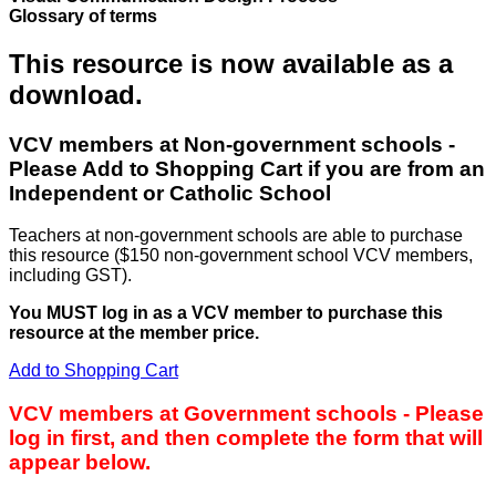
Glossary of terms
This resource is now available as a
download.
VCV members at Non-government schools -
Please Add to Shopping Cart if you are from an
Independent or Catholic School
Teachers at non-government schools are able to purchase
this resource ($150 non-government school VCV members,
including GST).
You MUST log in as a VCV member to purchase this
resource at the member price.
Add to Shopping Cart
VCV members at Government schools - Please
log in first, and then complete the form that will
appear below.