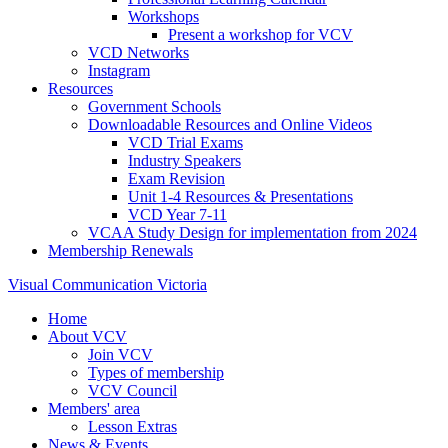
Workshops
Present a workshop for VCV
VCD Networks
Instagram
Resources
Government Schools
Downloadable Resources and Online Videos
VCD Trial Exams
Industry Speakers
Exam Revision
Unit 1-4 Resources & Presentations
VCD Year 7-11
VCAA Study Design for implementation from 2024
Membership Renewals
Visual Communication Victoria
Home
About VCV
Join VCV
Types of membership
VCV Council
Members' area
Lesson Extras
News & Events