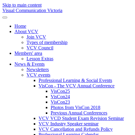
Skip to main content
Visual Communication Victoria
Home
About VCV
Join VCV
Types of membership
VCV Council
Members' area
Lesson Extras
News & Events
Newsletters
VCV events
Professional Learning & Social Events
VisCon - The VCV Annual Conference
VisCon25
VisCon24
VisCon23
Photos from VisCon 2018
Previous Annual Conferences
VCV VCD Student Exam Revision Seminar
VCV Industry Speaker seminar
VCV Cancellation and Refunds Policy
Professional Learning Calendar