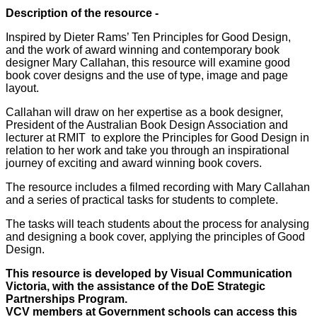
Description of the resource -
Inspired by Dieter Rams’ Ten Principles for Good Design,
and the work of award winning and contemporary book
designer Mary Callahan, this resource will examine good
book cover designs and the use of type, image and page
layout.
Callahan will draw on her expertise as a book designer,
President of the Australian Book Design Association and
lecturer at RMIT
to explore the Principles for Good Design in
relation to her work and take you through an inspirational
journey of exciting and award winning book covers.
The resource includes a filmed recording with Mary Callahan
and a series of practical tasks for students to complete.
The tasks will teach students about the process for analysing
and designing a book cover, applying the principles of Good
Design.
This resource is developed by Visual Communication
Victoria, with the assistance of the DoE Strategic
Partnerships Program.
VCV members at Government schools can access this