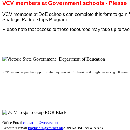
VCV members at Government schools - Please log 
VCV members at DoE schools can complete this form to gain fr
Strategic Partnerships Program.
Please note that access to these resources may take up to two
VCV acknowledges the support of the Department of Education through the Strategic Partners
Office Email
education@vcv
.asn.au
Accounts Email
payments@vcv.asn.au
ABN No. 64 159 475 823