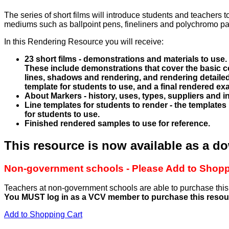
The series of short films will introduce students and teachers
mediums such as ballpoint pens, fineliners and polychromo pas
In this Rendering Resource you will receive:
23 short films - demonstrations and materials to use.
These include demonstrations that cover the basic c
lines, shadows and rendering, and rendering detailed
template for students to use, and a final rendered ex
About Markers - history, uses, types, suppliers and in
Line templates for students to render - the templates
for students to use.
Finished rendered samples to use for reference.
This resource is now available as a d
Non-government schools - Please Add to Shoppi
Teachers at non-government schools are able to purchase th
You MUST log in as a VCV member to purchase this resou
Add to Shopping Cart