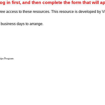
in first, and then complete the form that will a
ee access to these resources. This resource is developed by Vi
 business days to arrange.
hips Program