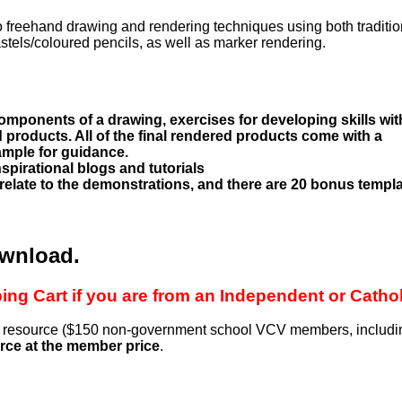
 to freehand drawing and rendering techniques using both traditio
tels/coloured pencils, as well as marker rendering.
omponents of a drawing, exercises for developing skills wit
 products. All of the final rendered products come with a
ample for guidance.
spirational blogs and tutorials
 relate to the demonstrations, and there are 20 bonus templ
ownload.
ng Cart if you are from an Independent or Catho
is resource ($150 non-government school VCV members, includi
rce at the member price
.