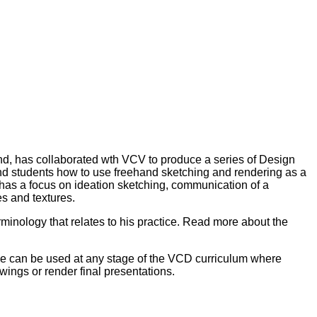
land, has collaborated wth VCV to produce a series of Design
nd students how to use freehand sketching and rendering as a
s has a focus on ideation sketching, communication of a
es and textures.
rminology that relates to his practice. Read more about the
rce can be used at any stage of the VCD curriculum where
wings or render final presentations.