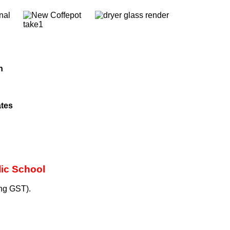
nal
h
ates
lic School
ng GST).