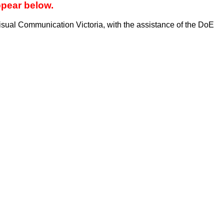
ppear below.
sual Communication Victoria, with the assistance of the DoE