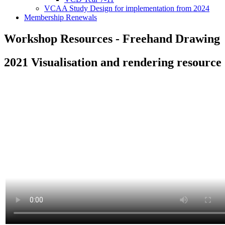
VCAA Study Design for implementation from 2024
Membership Renewals
Workshop Resources - Freehand Drawing
2021 Visualisation and rendering resource