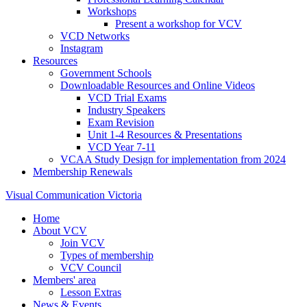
Workshops
Present a workshop for VCV
VCD Networks
Instagram
Resources
Government Schools
Downloadable Resources and Online Videos
VCD Trial Exams
Industry Speakers
Exam Revision
Unit 1-4 Resources & Presentations
VCD Year 7-11
VCAA Study Design for implementation from 2024
Membership Renewals
Visual Communication Victoria
Home
About VCV
Join VCV
Types of membership
VCV Council
Members' area
Lesson Extras
News & Events