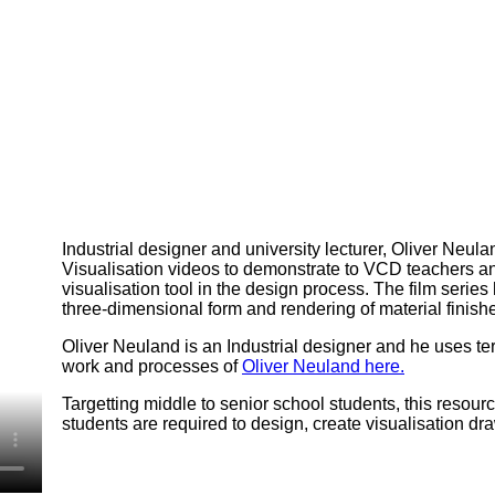
Industrial designer and university lecturer, Oliver Neu
Visualisation videos to demonstrate to VCD teachers a
visualisation tool in the design process. The film serie
three-dimensional form and rendering of material finish
Oliver Neuland is an Industrial designer and he uses te
work and processes of
Oliver Neuland here.
Targetting middle to senior school students, this resou
students are required to design, create visualisation dra