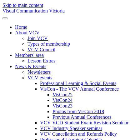
Skip to main content
Visual Communication Victoria
Home
About VCV
Join VCV
Types of membership
VCV Council
Members' area
Lesson Extras
News & Events
Newsletters
VCV events
Professional Learning & Social Events
VisCon - The VCV Annual Conference
VisCon25
VisCon24
VisCon23
Photos from VisCon 2018
Previous Annual Conferences
VCV VCD Student Exam Revision Seminar
VCV Industry Speaker seminar
VCV Cancellation and Refunds Policy
Professional Learning Calendar