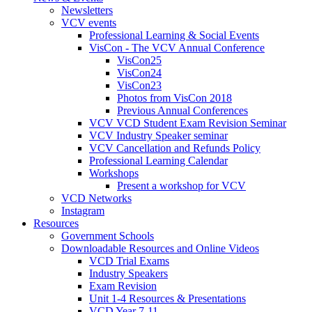
Newsletters
VCV events
Professional Learning & Social Events
VisCon - The VCV Annual Conference
VisCon25
VisCon24
VisCon23
Photos from VisCon 2018
Previous Annual Conferences
VCV VCD Student Exam Revision Seminar
VCV Industry Speaker seminar
VCV Cancellation and Refunds Policy
Professional Learning Calendar
Workshops
Present a workshop for VCV
VCD Networks
Instagram
Resources
Government Schools
Downloadable Resources and Online Videos
VCD Trial Exams
Industry Speakers
Exam Revision
Unit 1-4 Resources & Presentations
VCD Year 7-11